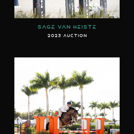
SAGE VAN HEISTE
2023 AUCTION