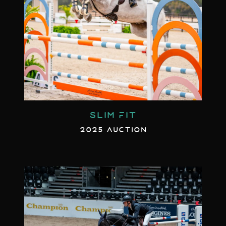
SLIM FIT
2025 AUCTION