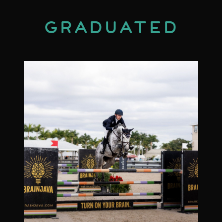
Graduated