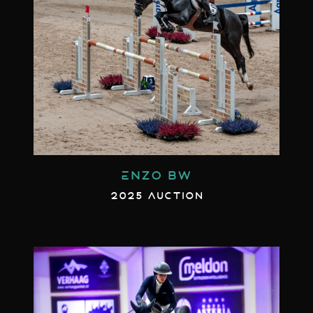
ENZO BW
2025 AUCTION