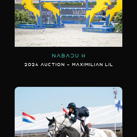
NABADU H
2024 AUCTION - MAXIMILIAN LIL