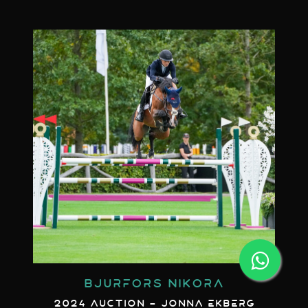
BJURFORS NIKORA
2024 AUCTION - JONNA EKBERG