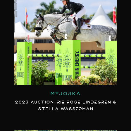
MYJORKA
2023 AUCTION: RIE ROSE LINDEGREN &
STELLA WASSERMAN