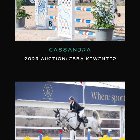
CASSANDRA
2023 AUCTION: EBBA KEWENTER