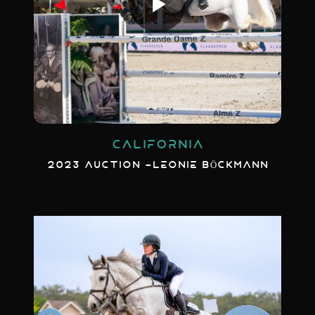
CALIFORNIA
2023 AUCTION -LEONIE BÖCKMANN