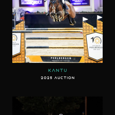
KANTU
2025 AUCTION