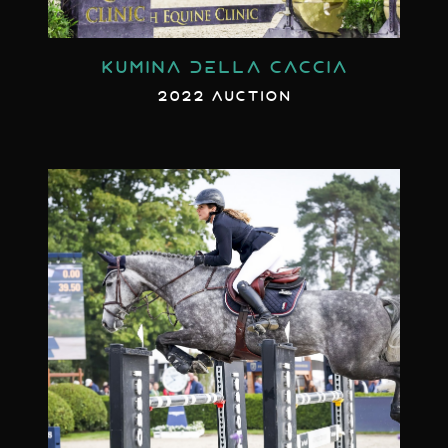
KUMINA DELLA CACCIA
2022 AUCTION