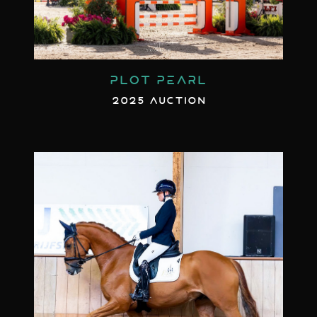
PLOT PEARL
2025 AUCTION