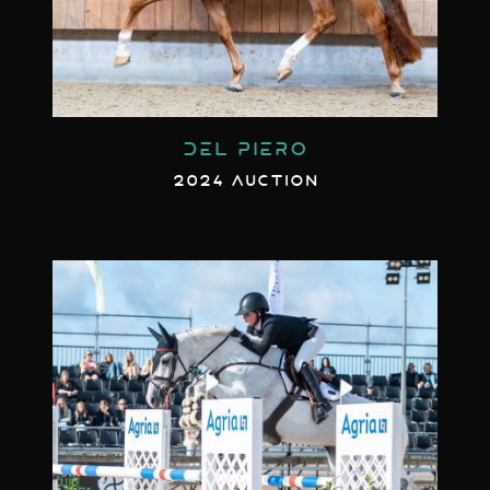
DEL PIERO
2024 AUCTION