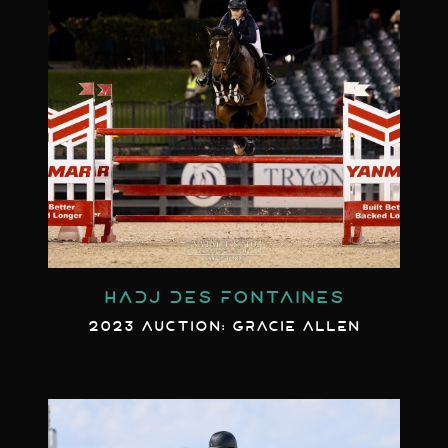
HADJ DES FONTAINES
2023 AUCTION: GRACIE ALLEN