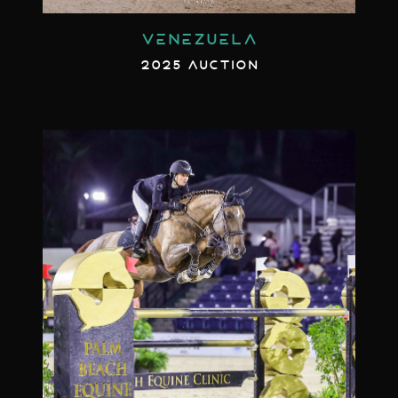
VENEZUELA
2025 AUCTION