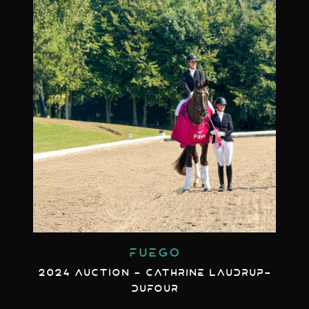
FUEGO
2024 AUCTION - CATHRINE LAUDRUP-
DUFOUR